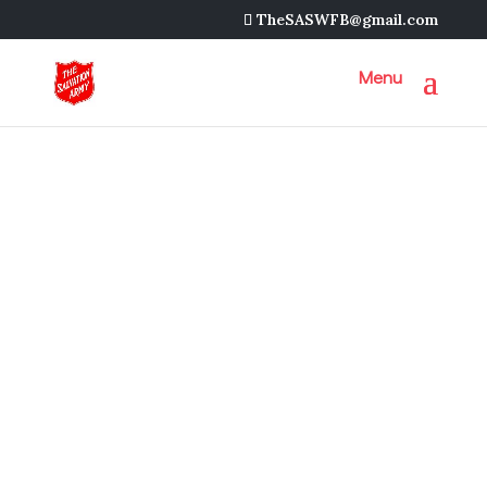
TheSASWFB@gmail.com
Next Event